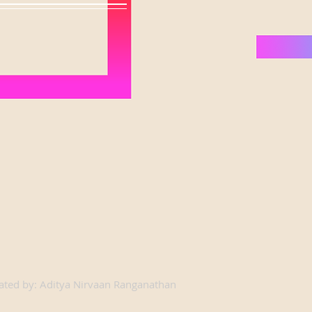
ated by: Aditya Nirvaan Ranganathan